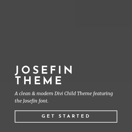
JOSEFIN
THEME
A clean & modern Divi Child Theme featuring
the Josefin font.
GET STARTED