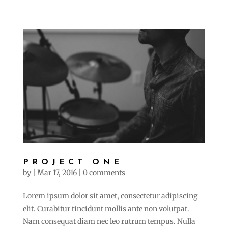
PROJECT ONE
by
|
Mar 17, 2016
|
0 comments
Lorem ipsum dolor sit amet, consectetur adipiscing
elit. Curabitur tincidunt mollis ante non volutpat.
Nam consequat diam nec leo rutrum tempus. Nulla