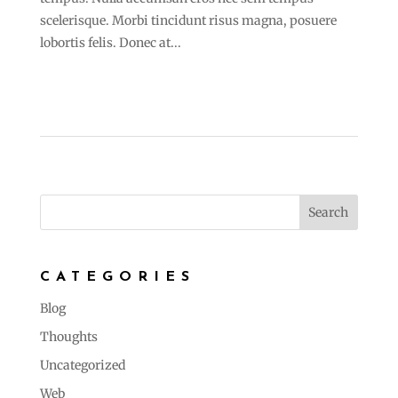
scelerisque. Morbi tincidunt risus magna, posuere
lobortis felis. Donec at...
CATEGORIES
Blog
Thoughts
Uncategorized
Web