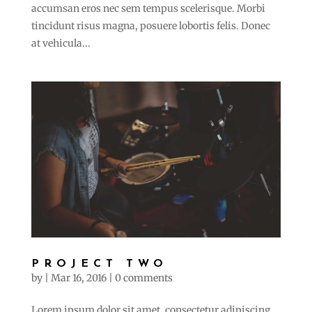
accumsan eros nec sem tempus scelerisque. Morbi
tincidunt risus magna, posuere lobortis felis. Donec
at vehicula...
PROJECT TWO
by
|
Mar 16, 2016
|
0 comments
Lorem ipsum dolor sit amet, consectetur adipiscing