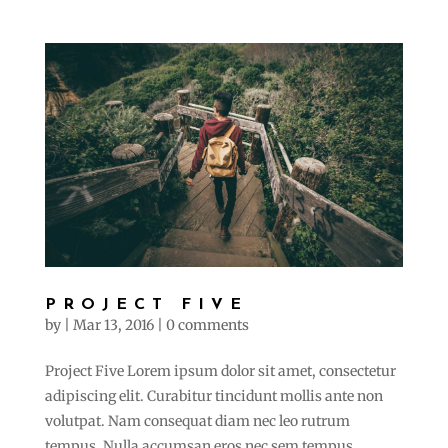
PROJECT FIVE
by
|
Mar 13, 2016
|
0 comments
Project Five Lorem ipsum dolor sit amet, consectetur
adipiscing elit. Curabitur tincidunt mollis ante non
volutpat. Nam consequat diam nec leo rutrum
tempus. Nulla accumsan eros nec sem tempus