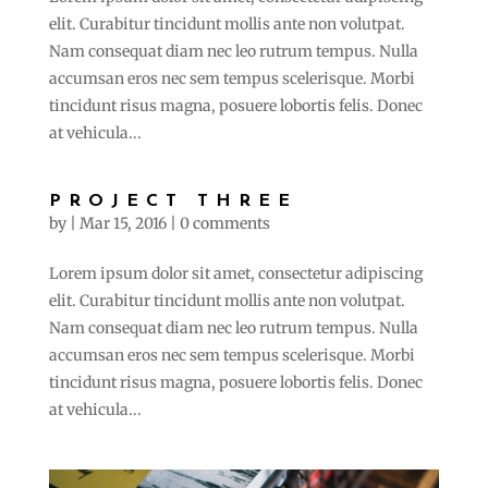
elit. Curabitur tincidunt mollis ante non volutpat.
Nam consequat diam nec leo rutrum tempus. Nulla
accumsan eros nec sem tempus scelerisque. Morbi
tincidunt risus magna, posuere lobortis felis. Donec
at vehicula...
PROJECT THREE
by
|
Mar 15, 2016
|
0 comments
Lorem ipsum dolor sit amet, consectetur adipiscing
elit. Curabitur tincidunt mollis ante non volutpat.
Nam consequat diam nec leo rutrum tempus. Nulla
accumsan eros nec sem tempus scelerisque. Morbi
tincidunt risus magna, posuere lobortis felis. Donec
at vehicula...