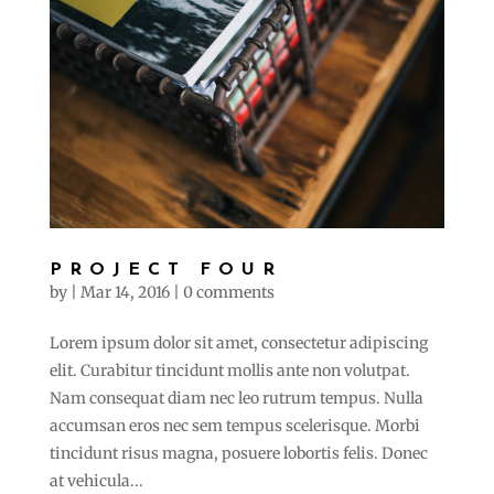
PROJECT FOUR
by
|
Mar 14, 2016
|
0 comments
Lorem ipsum dolor sit amet, consectetur adipiscing
elit. Curabitur tincidunt mollis ante non volutpat.
Nam consequat diam nec leo rutrum tempus. Nulla
accumsan eros nec sem tempus scelerisque. Morbi
tincidunt risus magna, posuere lobortis felis. Donec
at vehicula...